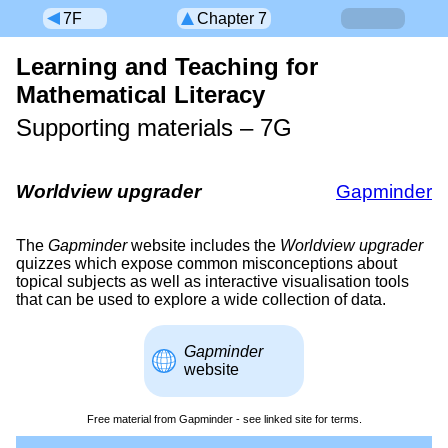
7F
Chapter 7
Learning and Teaching for
Mathematical Literacy
Supporting materials –
7G
Worldview upgrader
Gapminder
The
Gapminder
website includes the
Worldview upgrader
quizzes which expose common misconceptions about
topical subjects as well as interactive visualisation tools
that can be used to explore a wide collection of data.
Gapminder
website
Free material from Gapminder - see linked site for terms.