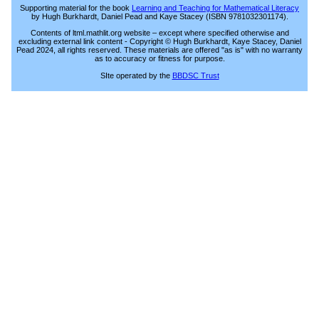
Supporting material for the book
Learning and Teaching for Mathematical Literacy
by Hugh Burkhardt, Daniel Pead and Kaye Stacey (ISBN 9781032301174).
Contents of ltml.mathlit.org website – except where specified otherwise and
excluding external link content - Copyright © Hugh Burkhardt, Kaye Stacey, Daniel
Pead 2024, all rights reserved. These materials are offered "as is" with no warranty
as to accuracy or fitness for purpose.
SIte operated by the
BBDSC Trust